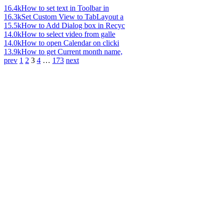
16.4k
How to set text in Toolbar in
16.3k
Set Custom View to TabLayout a
15.5k
How to Add Dialog box in Recyc
14.0k
How to select video from galle
14.0k
How to open Calendar on clicki
13.9k
How to get Current month name,
prev
1
2
3
4
…
173
next