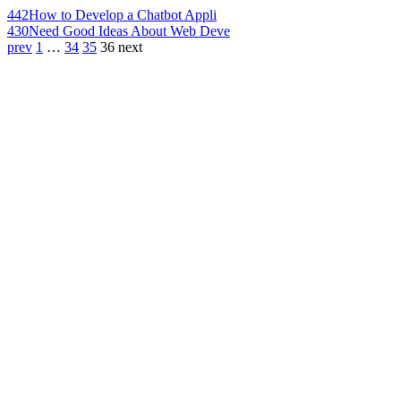
442
How to Develop a Chatbot Appli
430
Need Good Ideas About Web Deve
prev
1
…
34
35
36
next