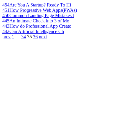
454
Are You A Startup? Ready To Hi
451
How Progressive Web Apps(PWAs)
450
Common Landing Page Mistakes t
445
An Intimate Check into 3 of Mo
443
How do Professional App Creato
442
Can Artificial Intelligence Ch
prev
1
…
34
35
36
next