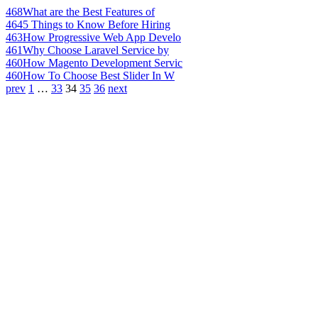
468
What are the Best Features of
464
5 Things to Know Before Hiring
463
How Progressive Web App Develo
461
Why Choose Laravel Service by
460
How Magento Development Servic
460
How To Choose Best Slider In W
prev
1
…
33
34
35
36
next