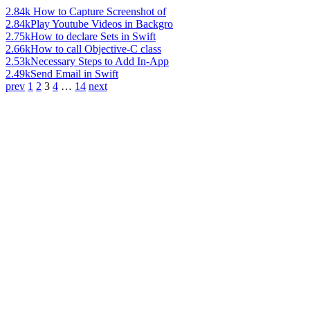
2.84k
How to Capture Screenshot of
2.84k
Play Youtube Videos in Backgro
2.75k
How to declare Sets in Swift
2.66k
How to call Objective-C class
2.53k
Necessary Steps to Add In-App
2.49k
Send Email in Swift
prev
1
2
3
4
…
14
next