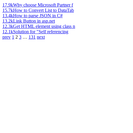
17.9k
Why choose Microsoft Partner f
15.7k
How to Convert List to DataTab
13.4k
How to parse JSON in C#
13.2k
Link Button in asp.net
12.3k
Get HTML element using class n
12.1k
Solution for "Self referencing
prev
1
2
3
…
131
next