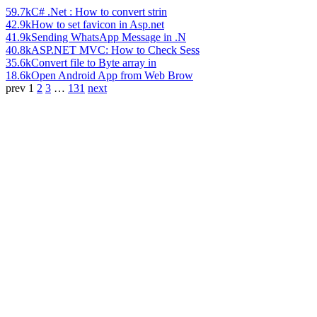
59.7k
C# .Net : How to convert strin
42.9k
How to set favicon in Asp.net
41.9k
Sending WhatsApp Message in .N
40.8k
ASP.NET MVC: How to Check Sess
35.6k
Convert file to Byte array in
18.6k
Open Android App from Web Brow
prev
1
2
3
…
131
next