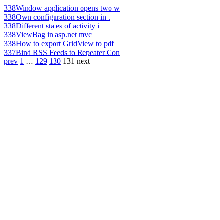
338
Window application opens two w
338
Own configuration section in .
338
Different states of activity i
338
ViewBag in asp.net mvc
338
How to export GridView to pdf
337
Bind RSS Feeds to Repeater Con
prev
1
…
129
130
131
next