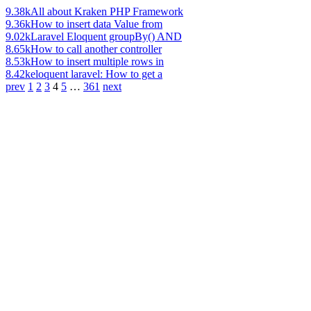
9.38k
All about Kraken PHP Framework
9.36k
How to insert data Value from
9.02k
Laravel Eloquent groupBy() AND
8.65k
How to call another controller
8.53k
How to insert multiple rows in
8.42k
eloquent laravel: How to get a
prev
1
2
3
4
5
…
361
next