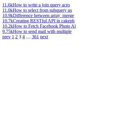
11.6k
How to write a join query acro
11.0k
How to select from subquery us
10.9k
Difference between array_merge
10.7k
Creating RESTful API in cakeph
10.2k
How to Fetch Facebook Photo Al
9.75k
How to send mail with multiple
prev
1
2
3
4
…
361
next