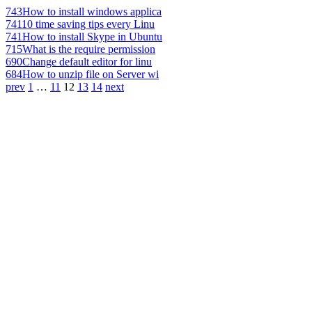
743
How to install windows applica
741
10 time saving tips every Linu
741
How to install Skype in Ubuntu
715
What is the require permission
690
Change default editor for linu
684
How to unzip file on Server wi
prev
1
…
11
12
13
14
next