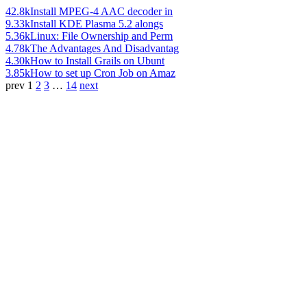
42.8k
Install MPEG-4 AAC decoder in
9.33k
Install KDE Plasma 5.2 alongs
5.36k
Linux: File Ownership and Perm
4.78k
The Advantages And Disadvantag
4.30k
How to Install Grails on Ubunt
3.85k
How to set up Cron Job on Amaz
prev
1
2
3
…
14
next