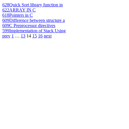
628
Quick Sort library function in
622
ARRAY IN C
618
Pointers in C
609
Difference between structure a
609
C Preprocessor directives
599
Implementation of Stack Using
prev
1
…
13
14
15
16
next