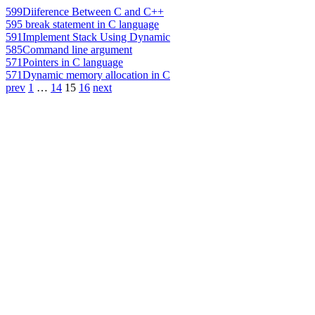
599
Diiference Between C and C++
595
break statement in C language
591
Implement Stack Using Dynamic
585
Command line argument
571
Pointers in C language
571
Dynamic memory allocation in C
prev
1
…
14
15
16
next