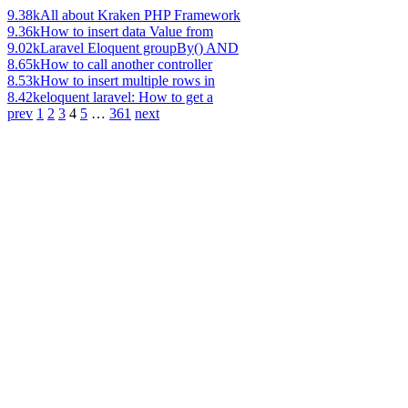
9.38k
All about Kraken PHP Framework
9.36k
How to insert data Value from
9.02k
Laravel Eloquent groupBy() AND
8.65k
How to call another controller
8.53k
How to insert multiple rows in
8.42k
eloquent laravel: How to get a
prev
1
2
3
4
5
…
361
next