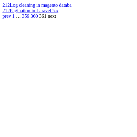
212
Log cleaning in magento databa
212
Pagination in Laravel 5.x
prev
1
…
359
360
361
next