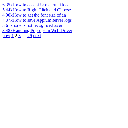
6.35k
How to accept Use current loca
5.44k
How to Right Click and Choose
4.90k
How to get the font size of an
4.37k
How to save Appium server logs
3.61k
node is not recognized as an i
3.48k
Handling Pop-ups in Web Driver
prev
1
2
3
…
29
next