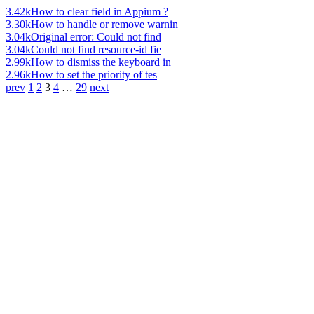
3.42k
How to clear field in Appium ?
3.30k
How to handle or remove warnin
3.04k
Original error: Could not find
3.04k
Could not find resource-id fie
2.99k
How to dismiss the keyboard in
2.96k
How to set the priority of tes
prev
1
2
3
4
…
29
next