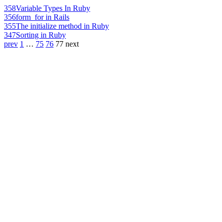
358
Variable Types In Ruby
356
form_for in Rails
355
The initialize method in Ruby
347
Sorting in Ruby
prev
1
…
75
76
77
next