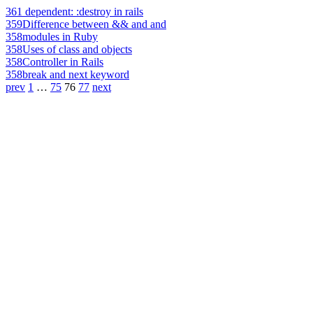
361
dependent: :destroy in rails
359
Difference between && and and
358
modules in Ruby
358
Uses of class and objects
358
Controller in Rails
358
break and next keyword
prev
1
…
75
76
77
next