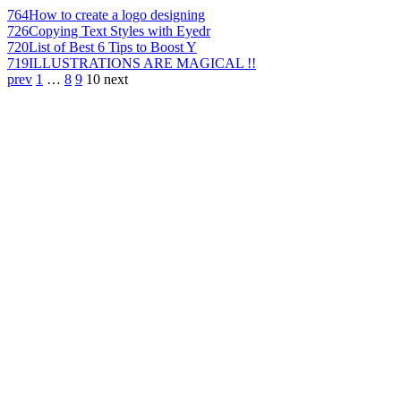
764
How to create a logo designing
726
Copying Text Styles with Eyedr
720
List of Best 6 Tips to Boost Y
719
ILLUSTRATIONS ARE MAGICAL !!
prev
1
…
8
9
10
next