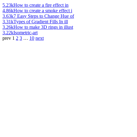
5.23k
How to create a fire effect in
4.86k
How to create a smoke effect i
3.63k
7 Easy Steps to Change Hue of
3.31k
Types of Gradient Fills In ill
3.26k
How to make 3D rings in illust
3.22k
Isometric-art
prev
1
2
3
…
10
next