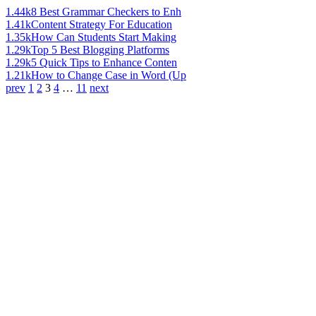
1.44k
8 Best Grammar Checkers to Enh
1.41k
Content Strategy For Education
1.35k
How Can Students Start Making
1.29k
Top 5 Best Blogging Platforms
1.29k
5 Quick Tips to Enhance Conten
1.21k
How to Change Case in Word (Up
prev
1
2
3
4
…
11
next