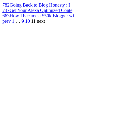
782
Going Back to Blog Honesty : I
737
Get Your Alexa Optimized Conte
663
How I became a $50k Blogger wi
prev
1
…
9
10
11
next