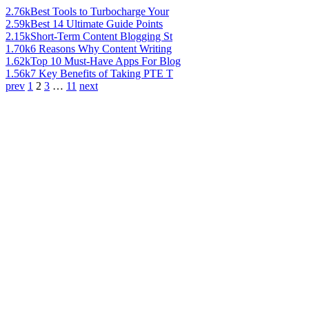
2.76k
Best Tools to Turbocharge Your
2.59k
Best 14 Ultimate Guide Points
2.15k
Short-Term Content Blogging St
1.70k
6 Reasons Why Content Writing
1.62k
Top 10 Must-Have Apps For Blog
1.56k
7 Key Benefits of Taking PTE T
prev
1
2
3
…
11
next