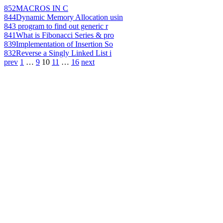
852
MACROS IN C
844
Dynamic Memory Allocation usin
843
program to find out generic r
841
What is Fibonacci Series & pro
839
Implementation of Insertion So
832
Reverse a Singly Linked List i
prev
1
…
9
10
11
…
16
next