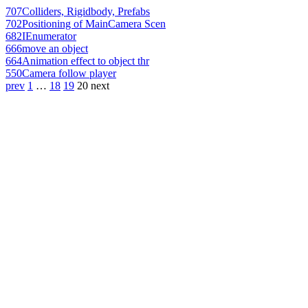
707
Colliders, Rigidbody, Prefabs
702
Positioning of MainCamera Scen
682
IEnumerator
666
move an object
664
Animation effect to object thr
550
Camera follow player
prev
1
…
18
19
20
next