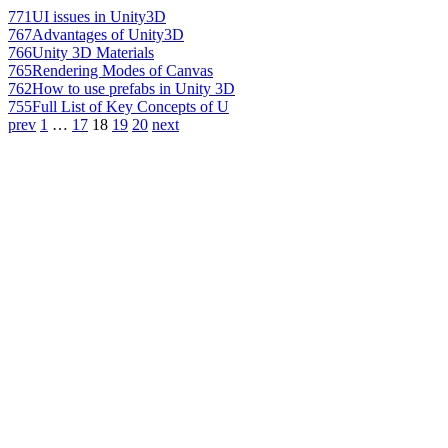
771
UI issues in Unity3D
767
Advantages of Unity3D
766
Unity 3D Materials
765
Rendering Modes of Canvas
762
How to use prefabs in Unity 3D
755
Full List of Key Concepts of U
prev
1
…
17
18
19
20
next