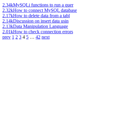
2.34k
MySQLi functions to run a quer
2.32k
How to connect MySQL database
2.17k
How to delete data from a tabl
2.14k
Discussion on insert data usin
2.13k
Data Manipulation Language
2.01k
How to check connection errors
prev
1
2
3
4
5
…
42
next