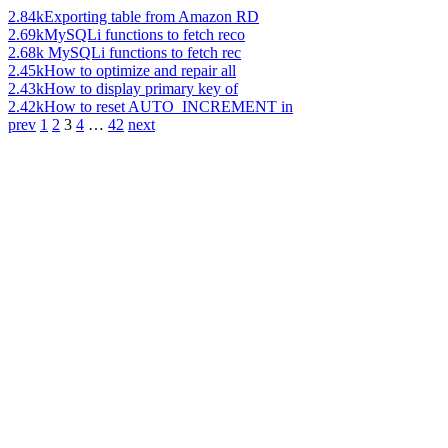
2.84k
Exporting table from Amazon RD
2.69k
MySQLi functions to fetch reco
2.68k
MySQLi functions to fetch rec
2.45k
How to optimize and repair all
2.43k
How to display primary key of
2.42k
How to reset AUTO_INCREMENT in
prev
1
2
3
4
…
42
next