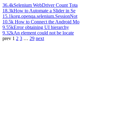
36.4k
Selenium WebDriver Count Tota
18.3k
How to Automate a Slider in Se
15.1k
org.openqa.selenium.SessionNot
10.5k
How to Connect the Android Mo
9.55k
Error obtaining UI hierarchy
9.32k
An element could not be locate
prev
1
2
3
…
29
next