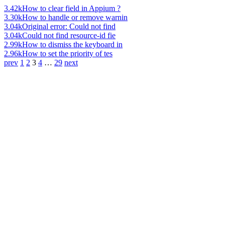
3.42k
How to clear field in Appium ?
3.30k
How to handle or remove warnin
3.04k
Original error: Could not find
3.04k
Could not find resource-id fie
2.99k
How to dismiss the keyboard in
2.96k
How to set the priority of tes
prev
1
2
3
4
…
29
next