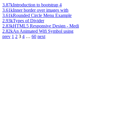
3.87k
Introduction to bootstrap 4
3.61k
Inner border over images with
3.61k
Rounded Circle Menu Example
2.93k
Types of Divider
2.83k
HTML5 Responsive Design - Medi
2.82k
An Animated Wifi Symbol using
prev
1
2
3
4
…
60
next