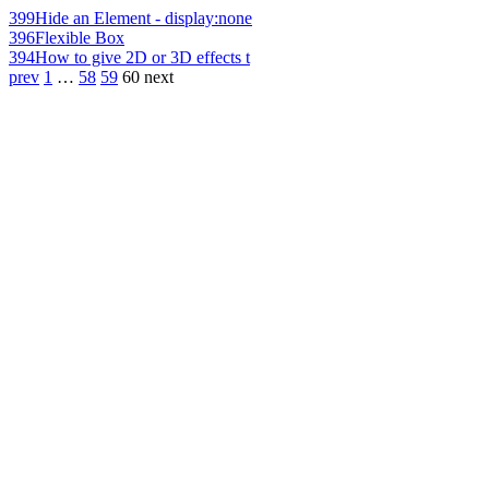
399
Hide an Element - display:none
396
Flexible Box
394
How to give 2D or 3D effects t
prev
1
…
58
59
60
next