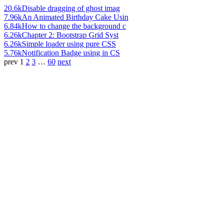
20.6k
Disable dragging of ghost imag
7.96k
An Animated Birthday Cake Usin
6.84k
How to change the background c
6.26k
Chapter 2: Bootstrap Grid Syst
6.26k
Simple loader using pure CSS
5.76k
Notification Badge using in CS
prev
1
2
3
…
60
next