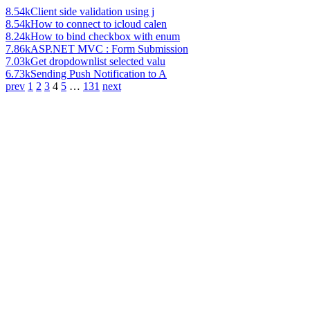
8.54k
Client side validation using j
8.54k
How to connect to icloud calen
8.24k
How to bind checkbox with enum
7.86k
ASP.NET MVC : Form Submission
7.03k
Get dropdownlist selected valu
6.73k
Sending Push Notification to A
prev
1
2
3
4
5
…
131
next