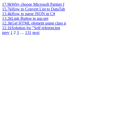
17.9k
Why choose Microsoft Partner f
15.7k
How to Convert List to DataTab
13.4k
How to parse JSON in C#
13.2k
Link Button in asp.net
12.3k
Get HTML element using class n
12.1k
Solution for "Self referencing
prev
1
2
3
…
131
next