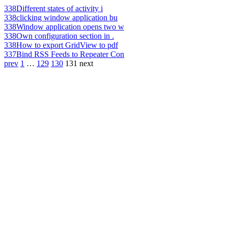
338
Different states of activity i
338
clicking window application bu
338
Window application opens two w
338
Own configuration section in .
338
How to export GridView to pdf
337
Bind RSS Feeds to Repeater Con
prev
1
…
129
130
131
next