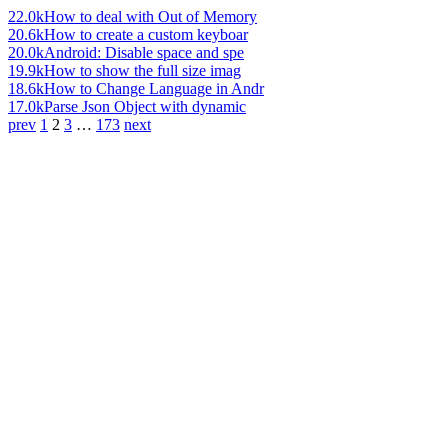
22.0k
How to deal with Out of Memory
20.6k
How to create a custom keyboar
20.0k
Android: Disable space and spe
19.9k
How to show the full size imag
18.6k
How to Change Language in Andr
17.0k
Parse Json Object with dynamic
prev
1
2
3
…
173
next