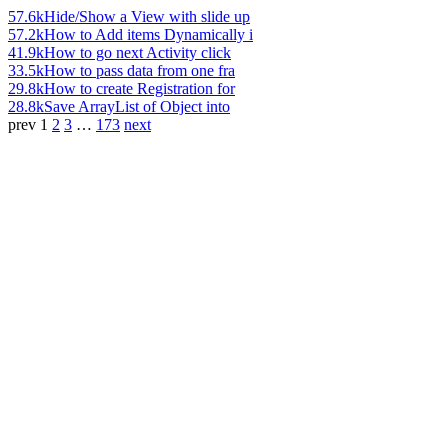
57.6k
Hide/Show a View with slide up
57.2k
How to Add items Dynamically i
41.9k
How to go next Activity click
33.5k
How to pass data from one fra
29.8k
How to create Registration for
28.8k
Save ArrayList of Object into
prev
1
2
3
…
173
next