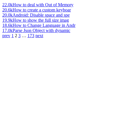
22.0k
How to deal with Out of Memory
20.6k
How to create a custom keyboar
20.0k
Android: Disable space and spe
19.9k
How to show the full size imag
18.6k
How to Change Language in Andr
17.0k
Parse Json Object with dynamic
prev
1
2
3
…
173
next