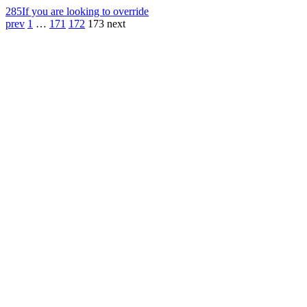
285
If you are looking to override
prev
1
…
171
172
173
next