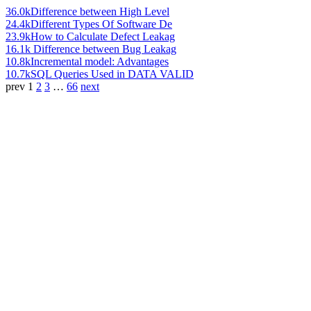
36.0k
Difference between High Level
24.4k
Different Types Of Software De
23.9k
How to Calculate Defect Leakag
16.1k
Difference between Bug Leakag
10.8k
Incremental model: Advantages
10.7k
SQL Queries Used in DATA VALID
prev
1
2
3
…
66
next