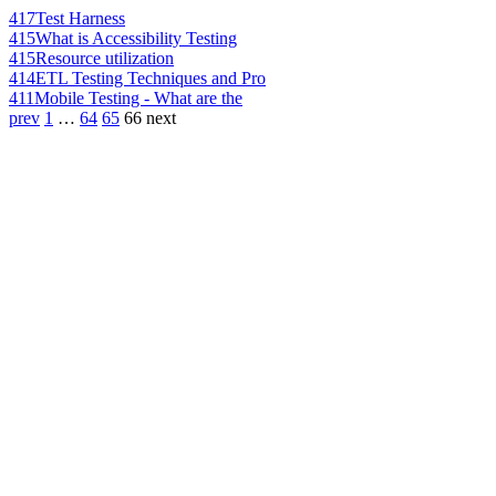
417
Test Harness
415
What is Accessibility Testing
415
Resource utilization
414
ETL Testing Techniques and Pro
411
Mobile Testing - What are the
prev
1
…
64
65
66
next