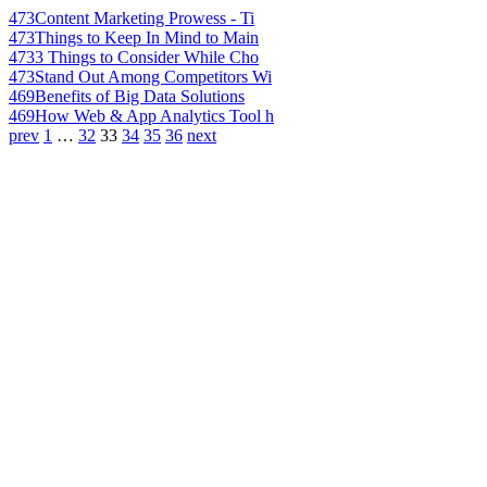
473
Content Marketing Prowess - Ti
473
Things to Keep In Mind to Main
473
3 Things to Consider While Cho
473
Stand Out Among Competitors Wi
469
Benefits of Big Data Solutions
469
How Web & App Analytics Tool h
prev
1
…
32
33
34
35
36
next