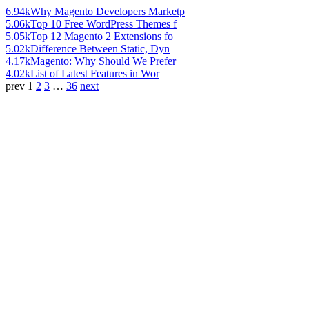
6.94k
Why Magento Developers Marketp
5.06k
Top 10 Free WordPress Themes f
5.05k
Top 12 Magento 2 Extensions fo
5.02k
Difference Between Static, Dyn
4.17k
Magento: Why Should We Prefer
4.02k
List of Latest Features in Wor
prev
1
2
3
…
36
next