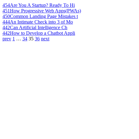
454
Are You A Startup? Ready To Hi
451
How Progressive Web Apps(PWAs)
450
Common Landing Page Mistakes t
444
An Intimate Check into 3 of Mo
442
Can Artificial Intelligence Ch
442
How to Develop a Chatbot Appli
prev
1
…
34
35
36
next