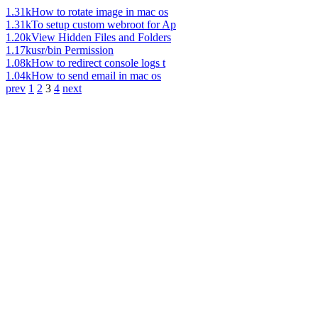
1.31k
How to rotate image in mac os
1.31k
To setup custom webroot for Ap
1.20k
View Hidden Files and Folders
1.17k
usr/bin Permission
1.08k
How to redirect console logs t
1.04k
How to send email in mac os
prev
1
2
3
4
next