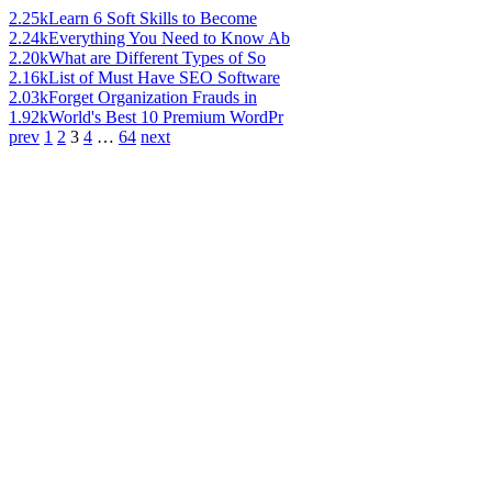
2.25k
Learn 6 Soft Skills to Become
2.24k
Everything You Need to Know Ab
2.20k
What are Different Types of So
2.16k
List of Must Have SEO Software
2.03k
Forget Organization Frauds in
1.92k
World's Best 10 Premium WordPr
prev
1
2
3
4
…
64
next