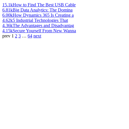
15.1k
How to Find The Best USB Cable
6.81k
Big Data Analytics: The Domina
6.00k
How Dynamics 365 Is Creating a
4.62k
5 Industrial Technologies That
4.36k
The Advantages and Disadvantag
4.15k
Secure Yourself From New Wanna
prev
1
2
3
…
64
next